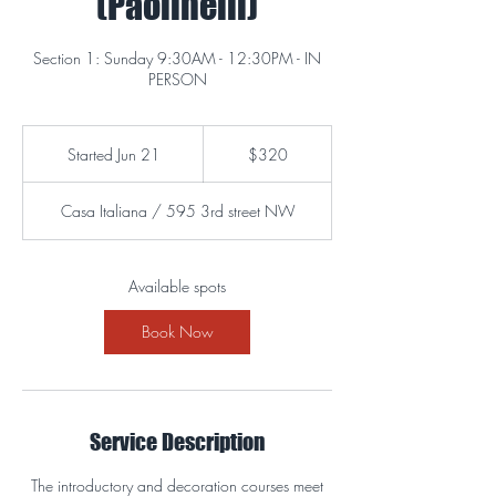
(Paolinelli)
Section 1: Sunday 9:30AM - 12:30PM - IN
PERSON
320
US
Started Jun 21
S
$320
dollars
t
a
Casa Italiana / 595 3rd street NW
r
t
e
d
Available spots
J
u
Book Now
n
2
1
Service Description
The introductory and decoration courses meet