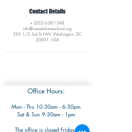
Contact Details
+ (202) 638-1348
info@casaitalianaschool.org
595 1/2 3rd St NW, Washington, DC
20001, USA
Office Hours:
Mon - Thu 10:30am - 6:30pm
​ Sat & Sun 9:30am - 1pm
The office is closed Fridays