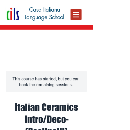
Casa Italiana
Language School
This course has started, but you can
book the remaining sessions.
Italian Ceramics
Intro/Deco-