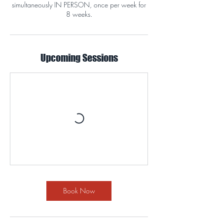
simultaneously IN PERSON, once per week for
8 weeks.
Upcoming Sessions
Book Now