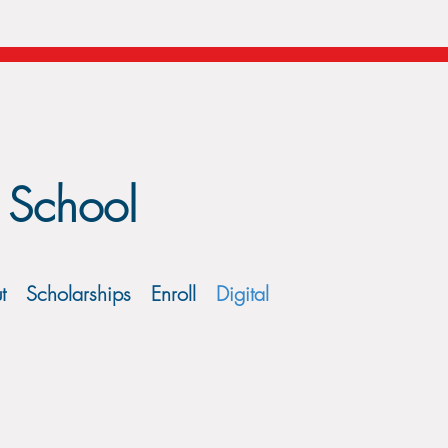
 School
t
Scholarships
Enroll
Digital