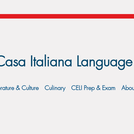
Casa Italiana Language
erature & Culture
Culinary
CELI Prep & Exam
Abou