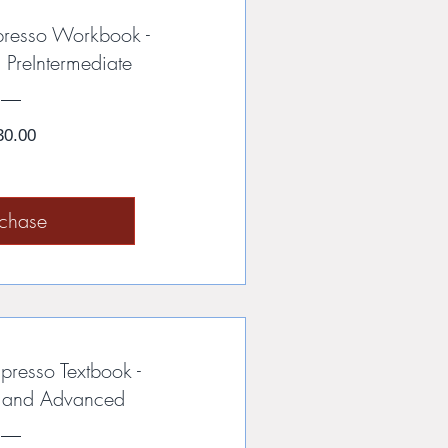
presso Workbook -
 PreIntermediate
Price
30.00
rchase
presso Textbook -
e and Advanced