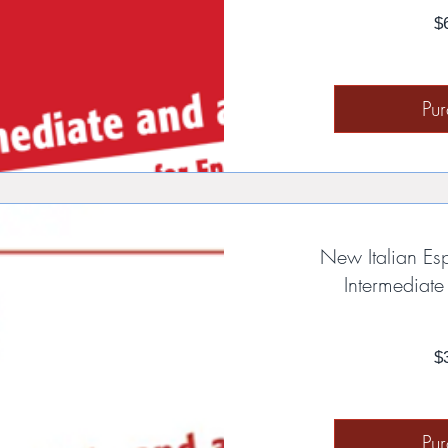
$
Pu
New Italian Es
Intermediat
$
Pu