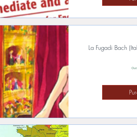
La Fugadi Bach (Ita
Out
Pu