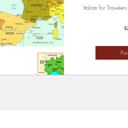
Italian for Travele
$
Pu