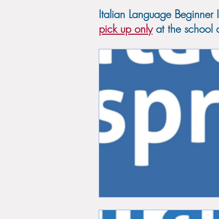
Italian Language Beginner 
pick up only
at the school d