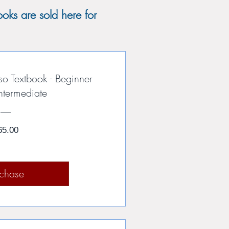
oks are sold here for
so Textbook - Beginner
ntermediate
Price
65.00
rchase