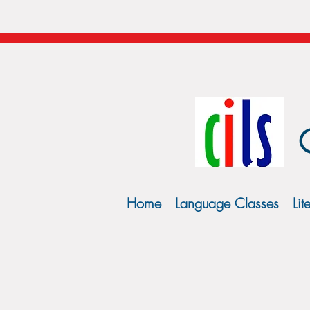
Home
Language Classes
Lit