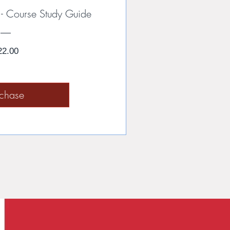
rs - Course Study Guide
Price
22.00
rchase