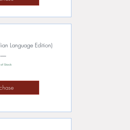
lian Language Edition)
 of Stock
rchase