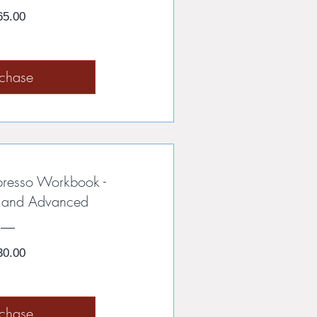
Price
65.00
rchase
presso Workbook -
e and Advanced
Price
30.00
rchase