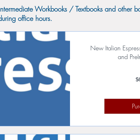
Intermediate Workbooks / Textbooks and other bo
uring office hours.
New Italian Espres
and PreI
$
Pu