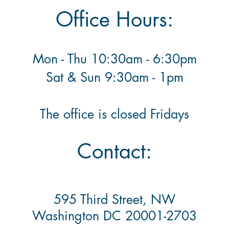
Office Hours:
Mon - Thu 10:30am - 6:30pm
​ Sat & Sun 9:30am - 1pm
The office is closed Fridays
Contact:
595 Third Street, NW
Washington DC 20001-2703