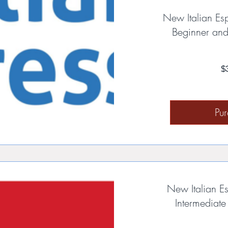
New Italian Es
Beginner and
$
Pu
New Italian Es
Intermediat