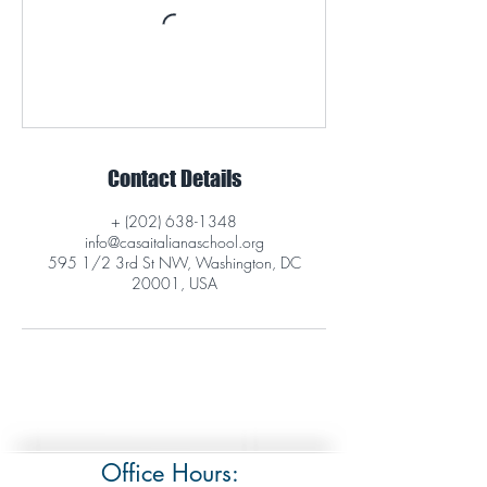
Contact Details
+ (202) 638-1348
info@casaitalianaschool.org
595 1/2 3rd St NW, Washington, DC
20001, USA
Office Hours: