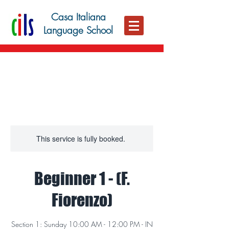
Casa Italiana
Language School
This service is fully booked.
Beginner 1 - (F.
Fiorenzo)
Section 1: Sunday 10:00 AM - 12:00 PM - IN