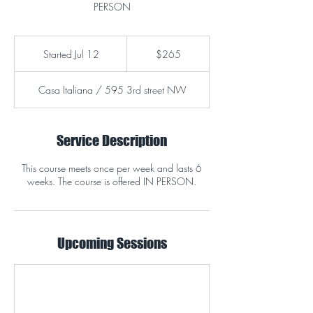
PERSON
265
US
Started Jul 12
S
$265
dollars
t
a
Casa Italiana / 595 3rd street NW
r
t
e
d
Service Description
J
u
This course meets once per week and lasts 6
l
weeks. The course is offered IN PERSON.
1
2
Upcoming Sessions