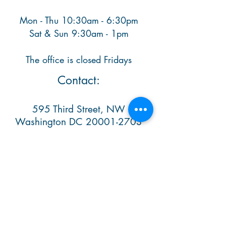
Mon - Thu 10:30am - 6:30pm
​ Sat & Sun 9:30am - 1pm
The office is closed Fridays
Contact:
595 Third Street, NW
Washington DC
20001-2703
Ph. (202) 638 1348​
info@casaitalianaschool.org