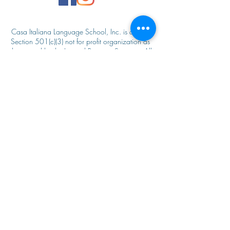
Casa Italiana Language School, Inc. is an IRC
Secti
on 501(c)(3) not for profit organization as
designated by the Internal Revenue Service. All
donations to Casa Italiana Language School
are
tax deductible to the fullest extent of
the law.
The Casa Italiana Language school admits
students of any race, color, national and ethnic
origin to all the rights, privileges, programs, and
activities generally accorded or made available
to students at the school. It does not discriminate
on the basis of race, color, national and ethnic
origin in administration of its educational policies,
admissions policies, scholarship and loan
programs, and athletic and other school‐
administered programs. For additional
information, please contact, Casa Italiana
Language School, Inc. 595 Third Street, NW
Washington, DC 20001.