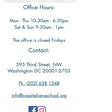
Office Hours:
Mon - Thu 10:30am - 6:30pm
​ Sat & Sun 9:30am - 1pm
The office is closed Fridays
Contact:
595 Third Street, NW
Washington DC
20001-2703
Ph. (202) 638 1348​
info@casaitalianaschool.org