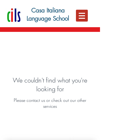
Casa Italiana
Language School
We couldn't find what you're
looking for
Please contact us or check out our other
services