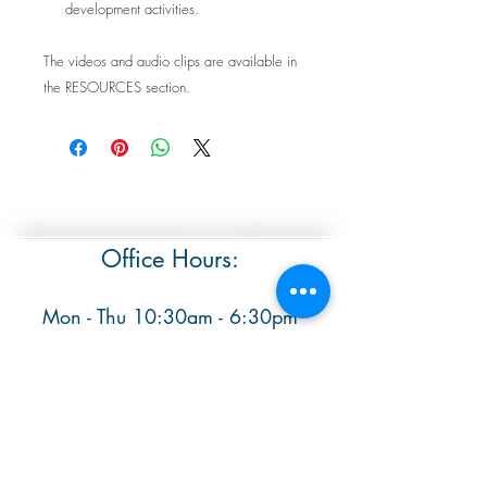
development activities.
The videos and audio clips are available in
the RESOURCES section.
Office Hours:
Mon - Thu 10:30am - 6:30pm
​ Sat & Sun 9:30am - 1pm
The office is closed Fridays
Contact: