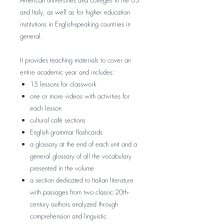
American universities and colleges in the US
and Italy, as well as for higher education
institutions in English-speaking countries in
general.
It provides teaching materials to cover an
entire academic year and includes:
15 lessons for classwork
one or more videos with activities for
each lesson
cultural café sections
English grammar flashcards
a glossary at the end of each unit and a
general glossary of all the vocabulary
presented in the volume
a section dedicated to Italian literature
with passages from two classic 20th-
century authors analyzed through
comprehension and linguistic