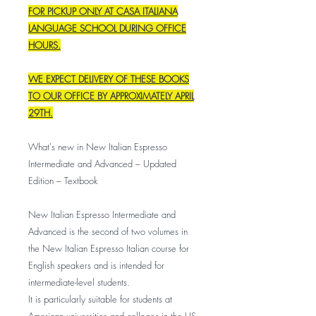
FOR PICKUP ONLY AT CASA ITALIANA
LANGUAGE SCHOOL DURING OFFICE
HOURS.
WE EXPECT DELIVERY OF THESE BOOKS
TO OUR OFFICE BY APPROXIMATELY APRIL
29TH.
What's new in New Italian Espresso
Intermediate and Advanced – Updated
Edition – Textbook
New Italian Espresso Intermediate and
Advanced is the second of two volumes in
the New Italian Espresso Italian course for
English speakers and is intended for
intermediate-level students.
It is particularly suitable for students at