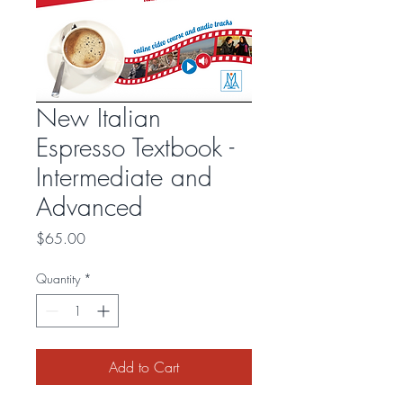
New Italian
Espresso Textbook -
Intermediate and
Advanced
Price
$65.00
Quantity
*
Add to Cart