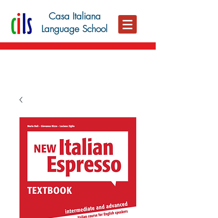
Casa Italiana
Language School