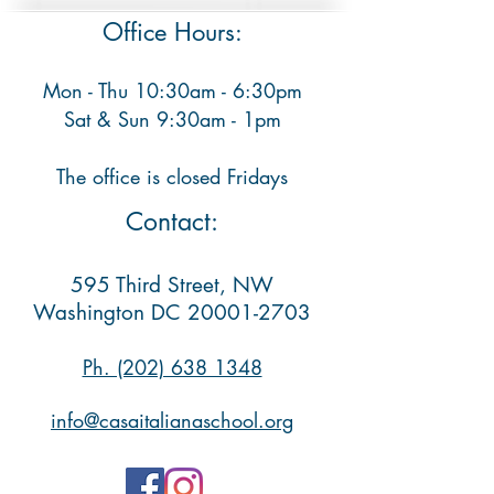
Office Hours:
Mon - Thu 10:30am - 6:30pm
​ Sat & Sun 9:30am - 1pm
The office is closed Fridays
Contact:
595 Third Street, NW
Washington DC
20001-2703
Ph. (202) 638 1348​
info@casaitalianaschool.org