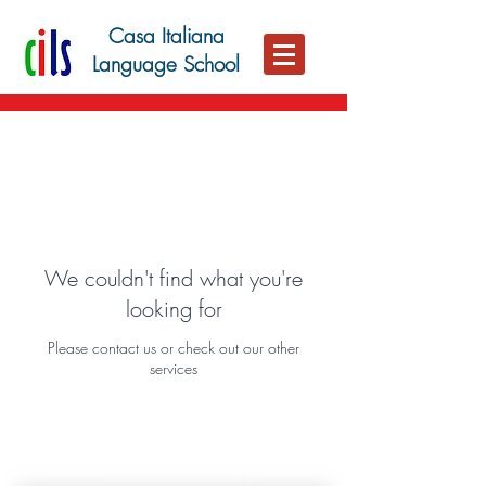
Casa Italiana
Language School
We couldn't find what you're
looking for
Please contact us or check out our other
services