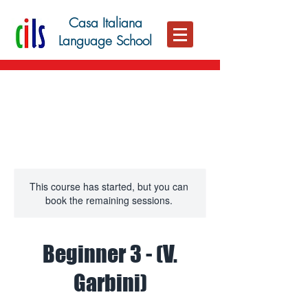
Casa Italiana
Language School
This course has started, but you can
book the remaining sessions.
Beginner 3 - (V.
Garbini)