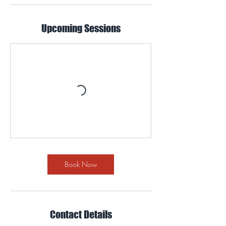
Upcoming Sessions
Book Now
Contact Details