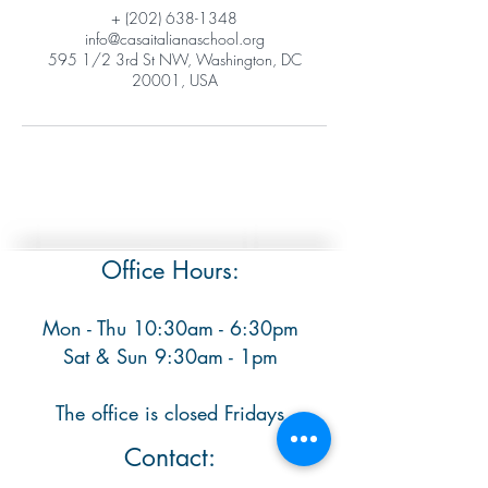
+ (202) 638-1348
info@casaitalianaschool.org
595 1/2 3rd St NW, Washington, DC
20001, USA
Office Hours:
Mon - Thu 10:30am - 6:30pm
​ Sat & Sun 9:30am - 1pm
The office is closed Fridays
Contact: