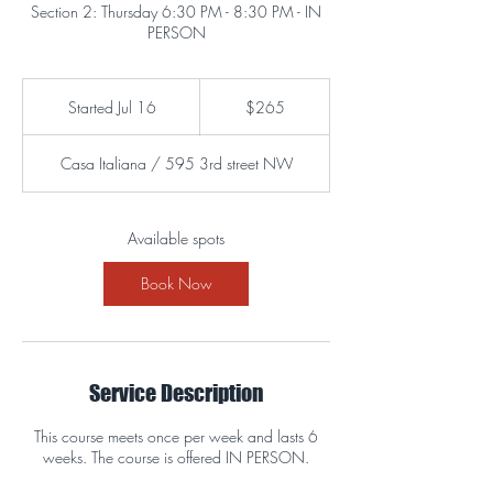
Section 2: Thursday 6:30 PM - 8:30 PM - IN
PERSON
265
US
Started Jul 16
S
$265
dollars
t
a
Casa Italiana / 595 3rd street NW
r
t
e
d
Available spots
J
u
Book Now
l
1
6
Service Description
This course meets once per week and lasts 6
weeks. The course is offered IN PERSON.