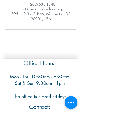
+ (202) 638-1348
info@casaitalianaschool.org
595 1/2 3rd St NW, Washington, DC
20001, USA
Office Hours:
Mon - Thu 10:30am - 6:30pm
​ Sat & Sun 9:30am - 1pm
The office is closed Fridays
Contact: