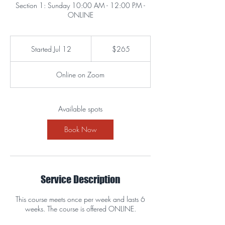
Section 1: Sunday 10:00 AM - 12:00 PM -
ONLINE
265
US
Started Jul 12
S
$265
dollars
t
a
Online on Zoom
r
t
e
d
Available spots
J
u
Book Now
l
1
2
Service Description
This course meets once per week and lasts 6
weeks. The course is offered ONLINE.