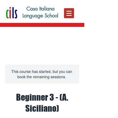
Casa Italiana
Language School
This course has started, but you can
book the remaining sessions.
Beginner 3 - (A.
Siciliano)