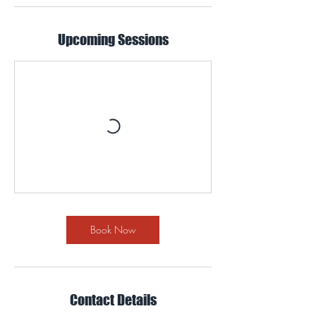
Upcoming Sessions
Book Now
Contact Details