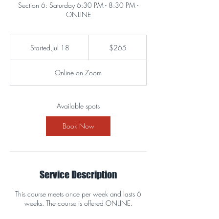
Section 6: Saturday 6:30 PM - 8:30 PM -
ONLINE
265
US
Started Jul 18
S
$265
dollars
t
a
Online on Zoom
r
t
e
d
Available spots
J
u
Book Now
l
1
8
Service Description
This course meets once per week and lasts 6
weeks. The course is offered ONLINE.