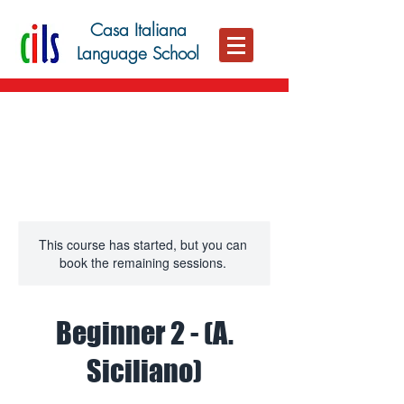
Casa Italiana
Language School
This course has started, but you can
book the remaining sessions.
Beginner 2 - (A.
Siciliano)