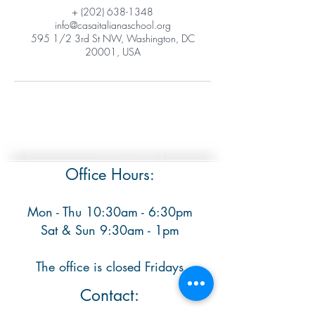
+ (202) 638-1348
info@casaitalianaschool.org
595 1/2 3rd St NW, Washington, DC
20001, USA
Office Hours:
Mon - Thu 10:30am - 6:30pm
​ Sat & Sun 9:30am - 1pm
The office is closed Fridays
Contact: