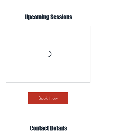
Upcoming Sessions
Book Now
Contact Details